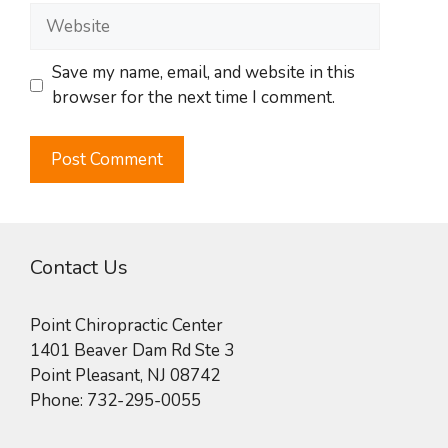
Website
Save my name, email, and website in this
browser for the next time I comment.
Contact Us
Point Chiropractic Center
1401 Beaver Dam Rd Ste 3
Point Pleasant
,
NJ
08742
Phone:
732-295-0055