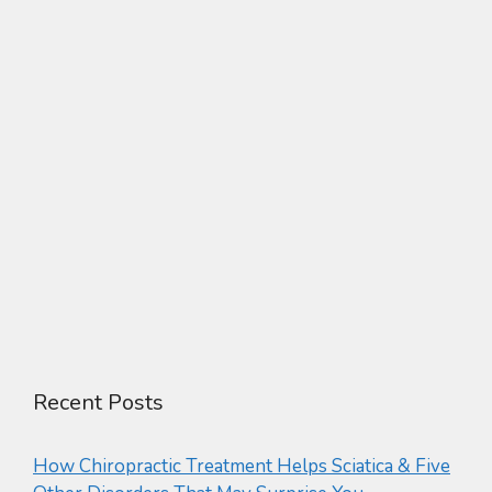
Recent Posts
How Chiropractic Treatment Helps Sciatica & Five