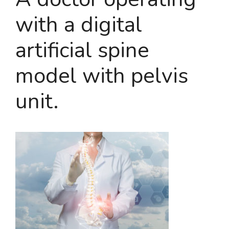
with a digital
artificial spine
model with pelvis
unit.