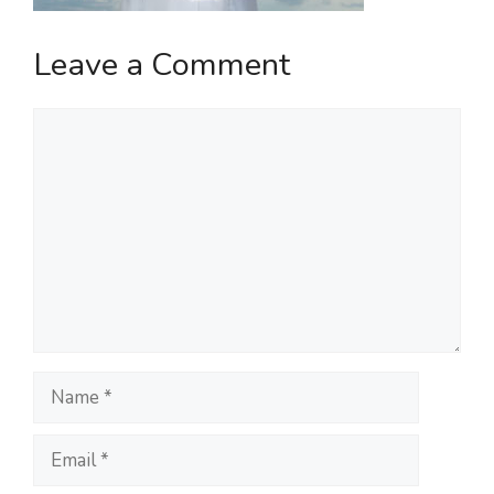
Leave a Comment
Comment
Name
Email