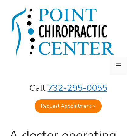
Skip
to
content
MENU
Call
732-295-0055
Request Appointment >
A doctor operating