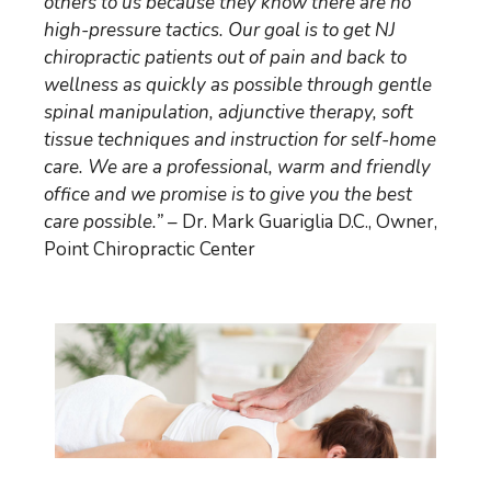
others to us because they know there are no
high-pressure tactics. Our goal is to get NJ
chiropractic patients out of pain and back to
wellness as quickly as possible through gentle
spinal manipulation, adjunctive therapy, soft
tissue techniques and instruction for self-home
care. We are a professional, warm and friendly
office and we promise is to give you the best
care possible.”
– Dr. Mark Guariglia D.C., Owner,
Point Chiropractic Center