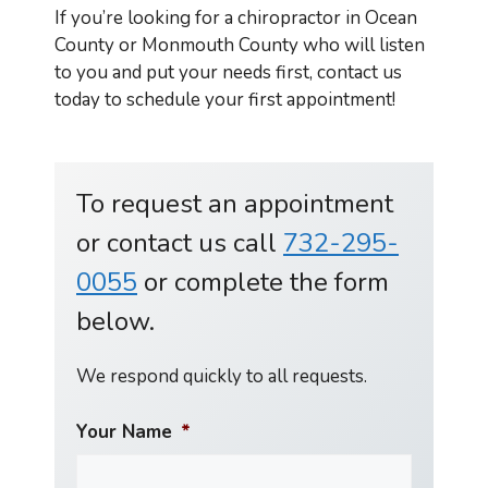
If you’re looking for a chiropractor in Ocean
County or Monmouth County who will listen
to you and put your needs first, contact us
today to schedule your first appointment!
To request an appointment
or contact us call
732-295-
0055
or complete the form
below.
We respond quickly to all requests.
Your Name
*