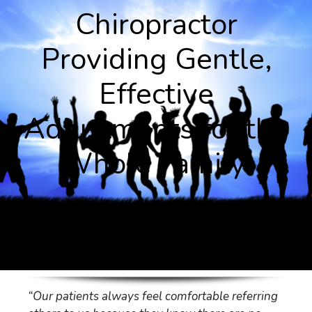
Chiropractor
Providing Gentle,
Effective
Adjustments for the
Whole Family.
Chiropractic Care in Ocean and Monmouth
County New Jersey.
“Our patients always feel comfortable referring