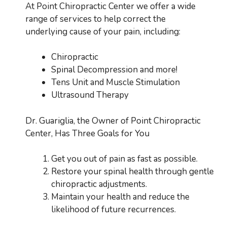
At Point Chiropractic Center we offer a wide
range of services to help correct the
underlying cause of your pain, including:
Chiropractic
Spinal Decompression and more!
Tens Unit and Muscle Stimulation
Ultrasound Therapy
Dr. Guariglia, the Owner of Point Chiropractic
Center, Has Three Goals for You
Get you out of pain as fast as possible.
Restore your spinal health through gentle
chiropractic adjustments.
Maintain your health and reduce the
likelihood of future recurrences.