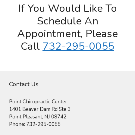
If You Would Like To
Schedule An
Appointment, Please
Call
732-295-0055
Contact Us
Point Chiropractic Center
1401 Beaver Dam Rd Ste 3
Point Pleasant
,
NJ
08742
Phone:
732-295-0055