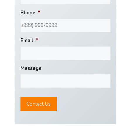
Phone
*
Email
*
Message
Contact Us