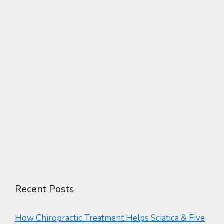
Recent Posts
How Chiropractic Treatment Helps Sciatica & Five