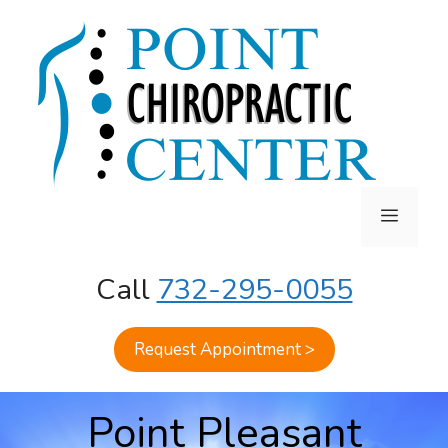
Skip
to
content
MENU
Call
732-295-0055
Request Appointment >
Point Pleasant