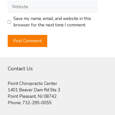
Website
Save my name, email, and website in this
browser for the next time I comment.
Contact Us
Point Chiropractic Center
1401 Beaver Dam Rd Ste 3
Point Pleasant
,
NJ
08742
Phone:
732-295-0055