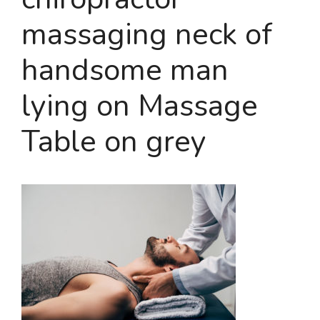
massaging neck of
handsome man
lying on Massage
Table on grey