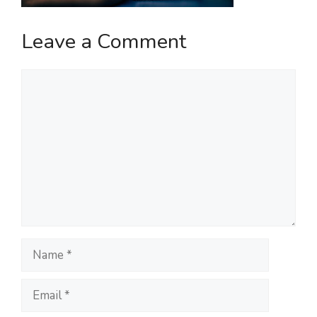
Leave a Comment
Comment
Name
Email