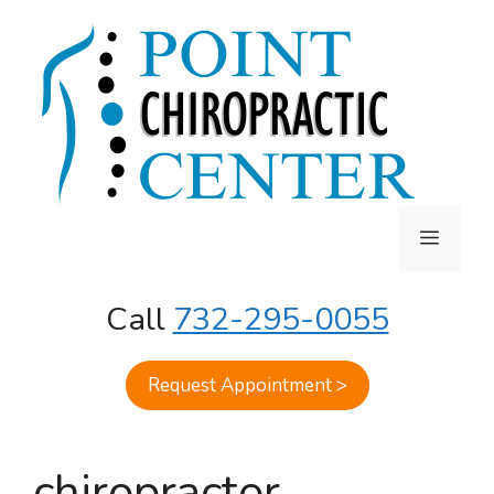
Skip
to
content
MENU
Call
732-295-0055
Request Appointment >
chiropractor