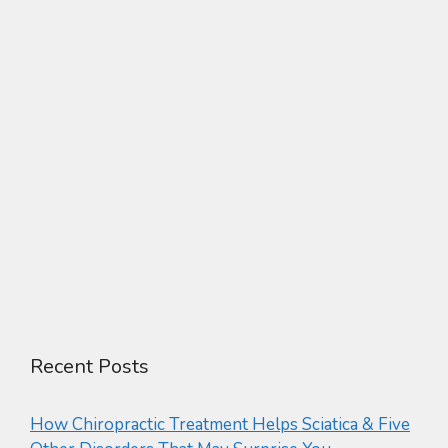
Recent Posts
How Chiropractic Treatment Helps Sciatica & Five